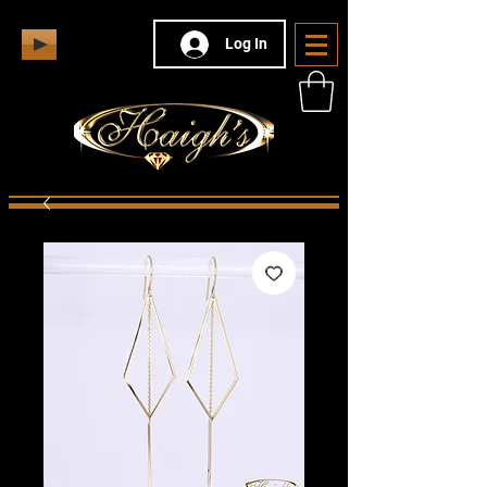
Log In