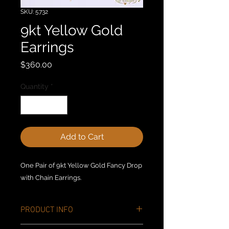
SKU: 5732
9kt Yellow Gold
Earrings
Price
$360.00
Quantity
*
Add to Cart
One Pair of 9kt Yellow Gold Fancy Drop
with Chain Earrings.
PRODUCT INFO